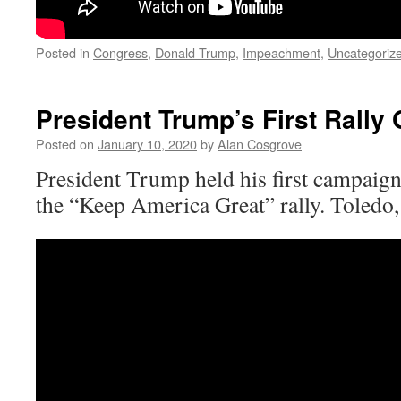
Posted in
Congress
,
Donald Trump
,
Impeachment
,
Uncategoriz
President Trump’s First Rally 
Posted on
January 10, 2020
by
Alan Cosgrove
President Trump held his first campaig
the “Keep America Great” rally. Toledo,