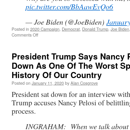
pic.twitter.com/BbAawEvQo6
— Joe Biden (@JoeBiden)
January
Posted in
2020 Campaign
,
Democrat
,
Donald Trump
,
Joe Biden
on
Comments Off
Joe
Biden
Wants
President Trump Says Nancy P
To
Down As One Of The Worst Sp
Know
Why
History Of Our Country
Trump
Is
Posted on
January 11, 2020
by
Alan Cosgrove
So
President sat down for an interview wi
Obsessed
With
Trump accuses Nancy Pelosi of belittli
Him
process.
INGRAHAM: When we talk about 