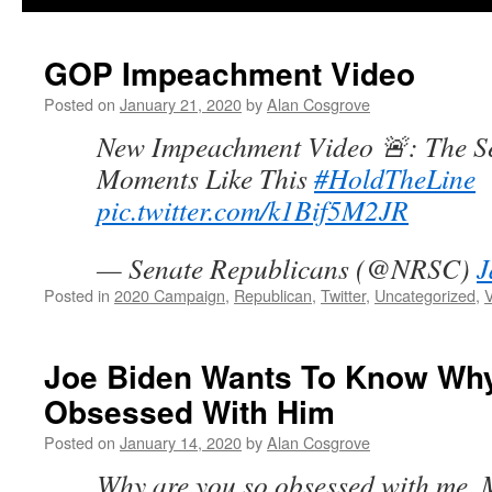
GOP Impeachment Video
Posted on
January 21, 2020
by
Alan Cosgrove
New Impeachment Video 🚨: The Se
Moments Like This
#HoldTheLine
pic.twitter.com/k1Bif5M2JR
— Senate Republicans (@NRSC)
J
Posted in
2020 Campaign
,
Republican
,
Twitter
,
Uncategorized
,
Joe Biden Wants To Know Why
Obsessed With Him
Posted on
January 14, 2020
by
Alan Cosgrove
Why are you so obsessed with me, 