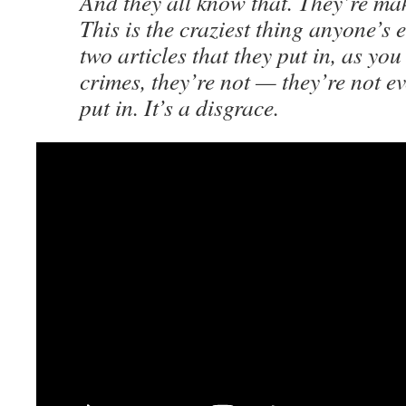
And they all know that. They’re ma
This is the craziest thing anyone’s 
two articles that they put in, as you
crimes, they’re not — they’re not e
put in. It’s a disgrace.