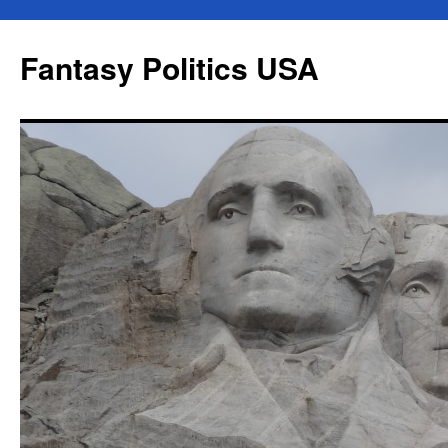
Skip
to
Fantasy Politics USA
content