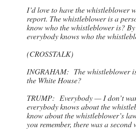
I’d love to have the whistleblower 
report. The whistleblower is a pers
know who the whistleblower is? By
everybody knows who the whistleb
(CROSSTALK)
INGRAHAM: The whistleblower is s
the White House?
TRUMP: Everybody — I don’t want
everybody knows about the whistle
know about the whistleblower’s law
you remember, there was a second 