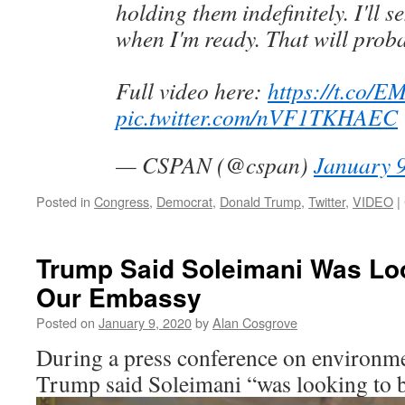
holding them indefinitely. I'll 
when I'm ready. That will prob
Full video here:
https://t.co/
pic.twitter.com/nVF1TKHAEC
— CSPAN (@cspan)
January 9
Posted in
Congress
,
Democrat
,
Donald Trump
,
Twitter
,
VIDEO
|
Trump Said Soleimani Was Lo
Our Embassy
Posted on
January 9, 2020
by
Alan Cosgrove
During a press conference on environmen
Trump said Soleimani “was looking to 