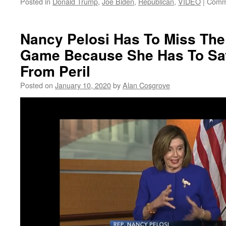
Posted in
Donald Trump
,
Joe Biden
,
Republican
,
VIDEO
|
Comm
Nancy Pelosi Has To Miss The 
Game Because She Has To Sa
From Peril
Posted on
January 10, 2020
by
Alan Cosgrove