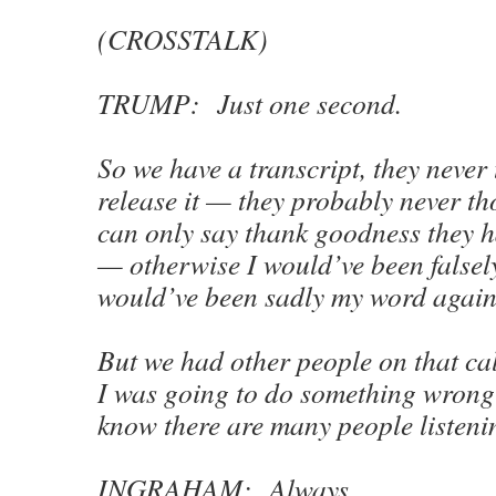
(CROSSTALK)
TRUMP: Just one second.
So we have a transcript, they never
release it — they probably never tho
can only say thank goodness they h
— otherwise I would’ve been falsel
would’ve been sadly my word again
But we had other people on that cal
I was going to do something wrong 
know there are many people listeni
INGRAHAM: Always.