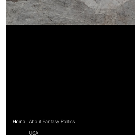
Home
About Fantasy Politics
USA