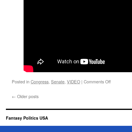
on
Posted in
Congress
,
Senate
,
VIDEO
|
Comments Off
Hannity
Gives
←
Older posts
Senator
Graham
1000
On
Fantasy Politics USA
Scale
Of