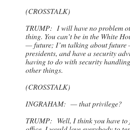
(CROSSTALK)
TRUMP: I will have no problem ot
thing. You can’t be in the White Ho
— future; I’m talking about future
presidents, and have a security ad
having to do with security handlin
other things.
(CROSSTALK)
INGRAHAM: — that privilege?
TRUMP: Well, I think you have to f
office. I would love everybody to test