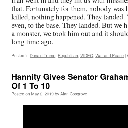
Iran went in and they hit us with missil
that. Fortunately for them, nobody was
killed, nothing happened. They landed. 
even, to the base. They landed. But we h
a monster, we took him out and it shoul
long time ago.
Posted in
Donald Trump
,
Republican
,
VIDEO
,
War and Peace
|
Hannity Gives Senator Graha
Of 1 To 10
Posted on
May 2, 2019
by
Alan Cosgrove