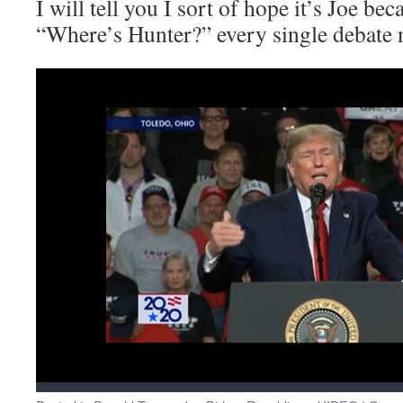
I will tell you I sort of hope it’s Joe bec
“Where’s Hunter?” every single debate n