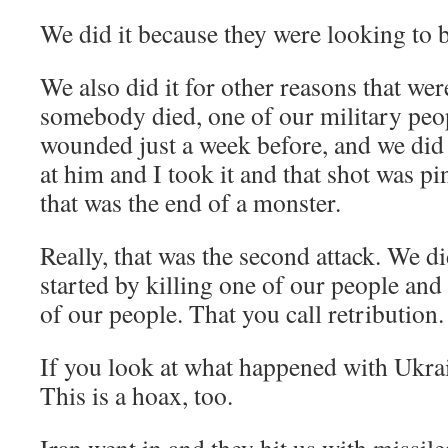
We did it because they were looking to
We also did it for other reasons that we
somebody died, one of our military peo
wounded just a week before, and we did 
at him and I took it and that shot was p
that was the end of a monster.
Really, that was the second attack. We did
started by killing one of our people an
of our people. That you call retribution.
If you look at what happened with Ukrai
This is a hoax, too.