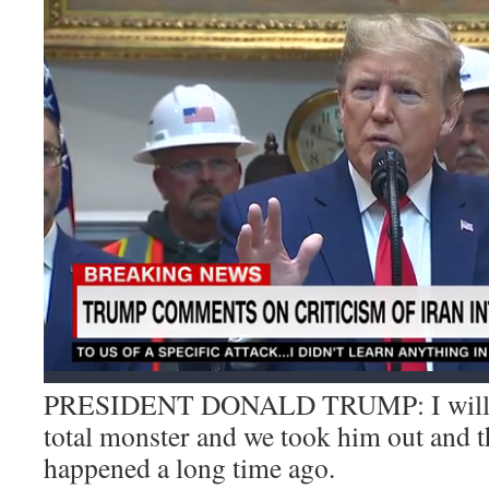
PRESIDENT DONALD TRUMP: I will say
total monster and we took him out and t
happened a long time ago.