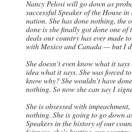
Nancy Pelosi will go down as proba
successful Speaker of the House in 
nation. She has done nothing, the o
done is she finally got done one of 
deals our country has ever made t
with Mexico and Canada — but I di
She doesn’t even know what it says
idea what it says. She was forced t
know why? She wouldn’t have done i
nothing. So now she can say I sign
She is obsessed with impeachment,
nothing. She is going to go down as
Speakers in the history of our count
fairness, she’s hurting our country.