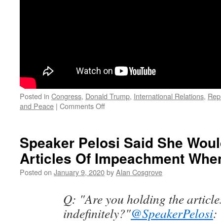
Posted in
Congress
,
Donald Trump
,
International Relations
,
Rep
on
and Peace
|
Comments Off
Senator
Mike
Lee
Speaker Pelosi Said She Wou
Calls
Articles Of Impeachment Whe
The
Iran
Posted on
January 9, 2020
by
Alan Cosgrove
Briefing
Insulting
Q: "Are you holding the article
indefinitely?"
@SpeakerPelosi
: