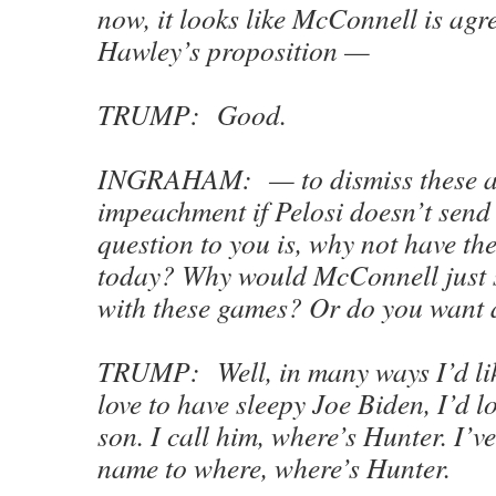
now, it looks like McConnell is agr
Hawley’s proposition —
TRUMP: Good.
INGRAHAM: — to dismiss these ar
impeachment if Pelosi doesn’t send
question to you is, why not have t
today? Why would McConnell just s
with these games? Or do you want 
TRUMP: Well, in many ways I’d like
love to have sleepy Joe Biden, I’d l
son. I call him, where’s Hunter. I’ve
name to where, where’s Hunter.