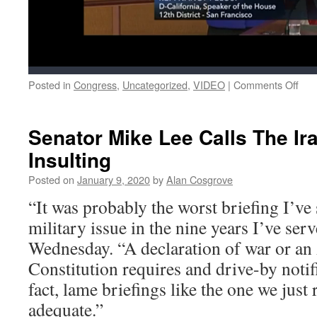
on
Posted in
Congress
,
Uncategorized
,
VIDEO
|
Comments Off
Nan
Pelo
Has
Senator Mike Lee Calls The Ira
To
Insulting
Mis
The
Posted on
January 9, 2020
by
Alan Cosgrove
Nin
Play
“It was probably the worst briefing I’ve 
Ga
military issue in the nine years I’ve ser
Bec
She
Wednesday. “A declaration of war or a
Has
Constitution requires and drive-by notifi
To
Sav
fact, lame briefings like the one we just 
Our
adequate.”
Cou