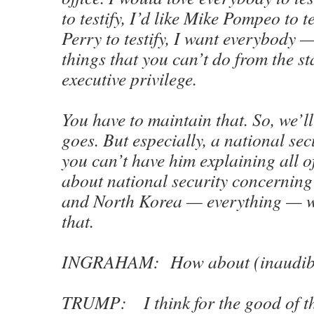
to testify, I’d like Mike Pompeo to te
Perry to testify, I want everybody —
things that you can’t do from the s
executive privilege.
You have to maintain that. So, we’ll
goes. But especially, a national se
you can’t have him explaining all o
about national security concerning
and North Korea — everything — we
that.
INGRAHAM: How about (inaudib
TRUMP: I think for the good of th