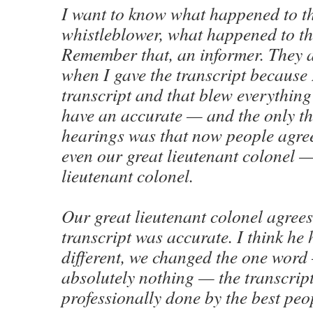
I want to know what happened to t
whistleblower, what happened to t
Remember that, an informer. They 
when I gave the transcript because 
transcript and that blew everythin
have an accurate — and the only th
hearings was that now people agre
even our great lieutenant colonel —
lieutenant colonel.
Our great lieutenant colonel agrees
transcript was accurate. I think he
different, we changed the one word
absolutely nothing — the transcrip
professionally done by the best peo