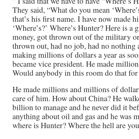
” I said that we have to have “Where’s H
They said, “What do you mean ‘Where’s
that’s his first name. I have now made hi
‘Where’s?’ Where’s Hunter? Here is a
money, got thrown out of the military or
thrown out, had no job, had no nothing 
making millions of dollars a year as soo
became vice president. He made millions
Would anybody in this room do that for
He made millions and millions of dollar
care of him. How about China? He walk
billion to manage and he never did it be
anything about oil and gas and he was m
where is Hunter? Where the hell are yo