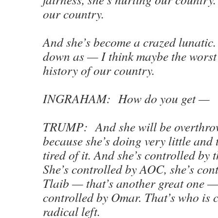
our country.
And she’s become a crazed lunatic. 
down as — I think maybe the worst 
history of our country.
INGRAHAM: How do you get —
TRUMP: And she will be overthrow
because she’s doing very little and 
tired of it. And she’s controlled by t
She’s controlled by AOC, she’s cont
Tlaib — that’s another great one —
controlled by Omar. That’s who is c
radical left.