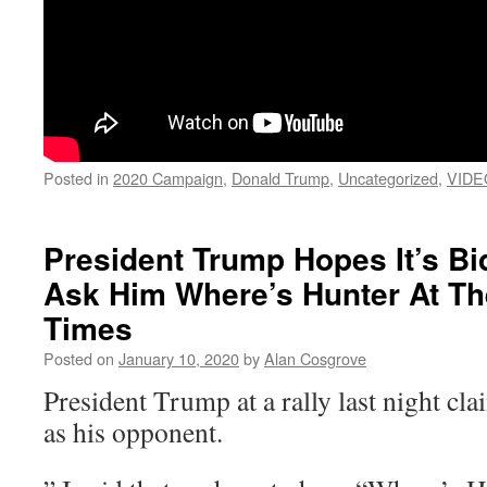
Posted in
2020 Campaign
,
Donald Trump
,
Uncategorized
,
VIDE
President Trump Hopes It’s B
Ask Him Where’s Hunter At Th
Times
Posted on
January 10, 2020
by
Alan Cosgrove
President Trump at a rally last night cl
as his opponent.