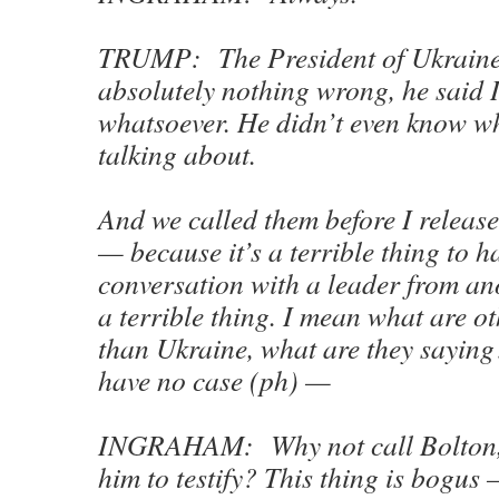
TRUMP: The President of Ukraine 
absolutely nothing wrong, he said 
whatsoever. He didn’t even know w
talking about.
And we called them before I release
— because it’s a terrible thing to h
conversation with a leader from ano
a terrible thing. I mean what are o
than Ukraine, what are they saying
have no case (ph) —
INGRAHAM: Why not call Bolton,
him to testify? This thing is bogus