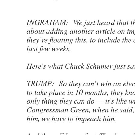
INGRAHAM: We just heard that the
about adding another article on i
they’re floating this, to include the 
last few weeks.
Here’s what Chuck Schumer just sa
TRUMP: So they can’t win an elect
to take place in 10 months, they kn
only thing they can do — it’s like wi
Congressman Green, when he said, 
him, we have to impeach him.